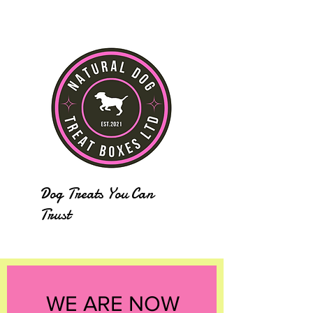
Dog Treats You Can
Trust
WE ARE NOW