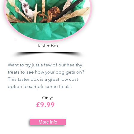
Taster Box
Want to try just a few of our healthy
treats to see how your dog gets on?
This taster box is a great low cost
option to sample some treats.
Only:
£9.99
More Info