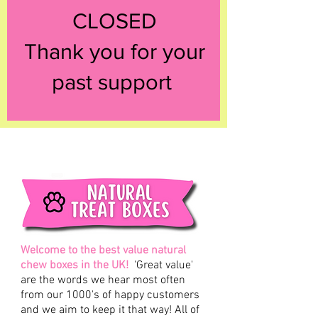
CLOSED
Thank you for your
past support
Welcome to the best value natural
chew boxes in the UK!
'Great value'
are the words we hear most often
from our 1000's of happy customers
and we aim to keep it that way! All of