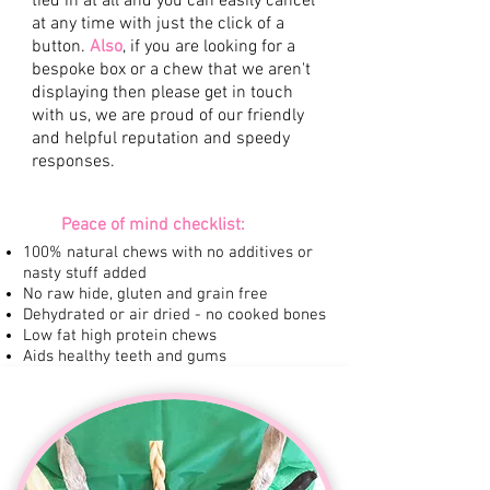
tied in at all and you can easily cancel
at any time with just the click of a
button.
Also
, if you are looking for a
bespoke box or a chew that we aren't
displaying then please get in touch
with us, we are proud of our friendly
and helpful reputation and speedy
responses.
Peace of mind checklist:
100% natural chews with no additives or
nasty stuff added
No raw hide, gluten and grain free
Dehydrated or air dried - no cooked bones
Low fat high protein chews
Aids healthy teeth and gums