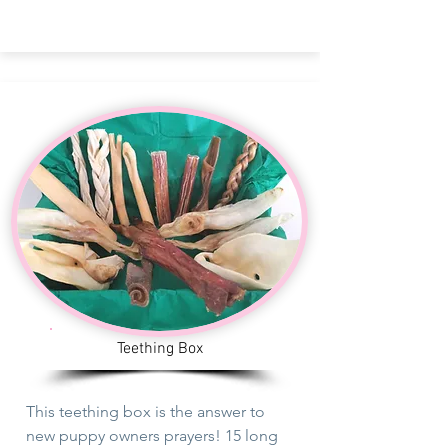
Teething Box
This
teething
box is the answer
to
new puppy owners prayers! 15 long