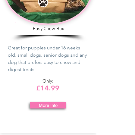
Easy Chew Box
Great for puppies under 16 weeks
old, small dogs, senior dogs and any
dog that prefers easy to chew and
digest treats.
Only:
£14.99
More Info