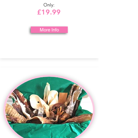
Only:
£19.99
More Info