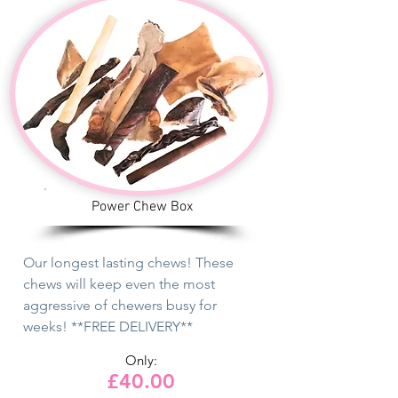
Power Chew Box
Our longest lasting chews! These
chews will keep even the most
aggressive of chewers busy for
weeks! **FREE DELIVERY**
Only:
£40.00