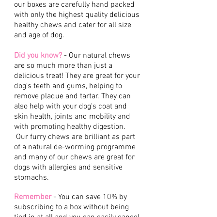
our boxes are carefully hand packed
with only the highest quality delicious
healthy chews and cater for all size
and age of dog.
Did you know?
- Our natural chews
are so much more than just a
delicious treat! They are great for your
dog's teeth and gums, helping to
remove plaque and tartar. They can
also help with your dog's coat and
skin health, joints and mobility and
with promoting healthy digestion.
Our furry chews are brilliant as part
of a natural de-worming programme
and many of our chews are great for
dogs with allergies and sensitive
stomachs.
Remember
- You can save 10% by
subscribing to a box without being