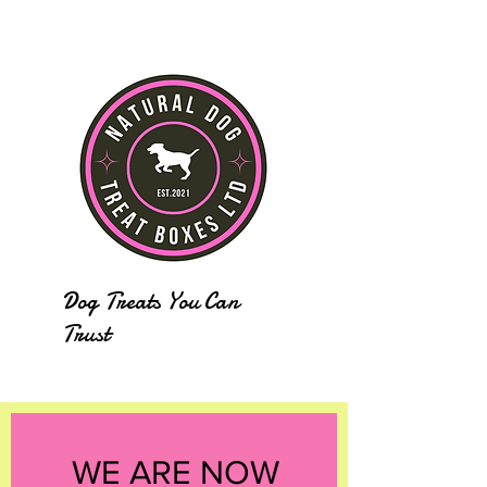
Dog Treats You Can
Trust
WE ARE NOW