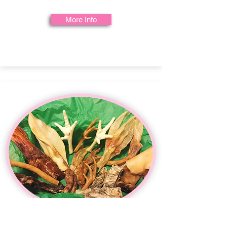
More Info
Healthy Teeth & Gums Box