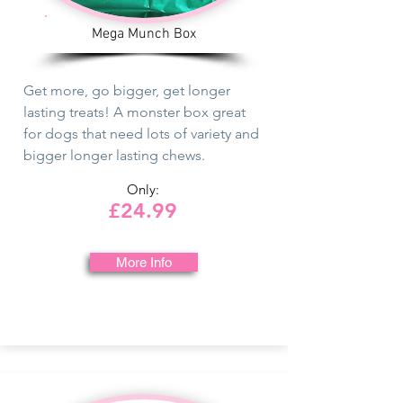
Mega Munch Box
Get more, go bigger, get longer
lasting treats! A monster box great
for dogs that need lots of variety and
bigger longer lasting chews.
Only:
£24.99
More Info