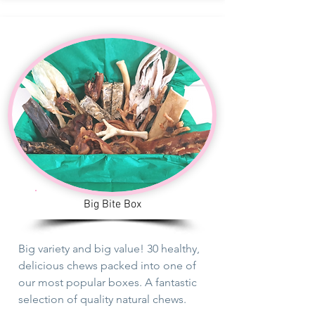
Big Bite Box
Big variety and big value! 30 healthy,
delicious chews packed into one of
our
most
popular boxes. A fantastic
selection of quality natural chews.