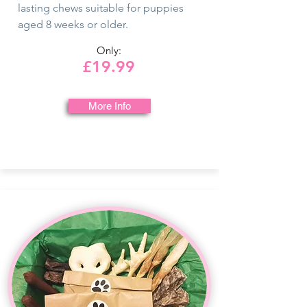
lasting chews suitable for puppies
aged 8 weeks or older.
Only:
£19.99
More Info